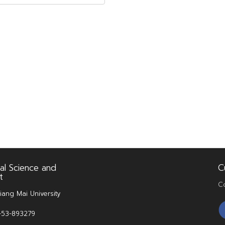
al Science and
C
t
C
iang Mai University
6-53-893279