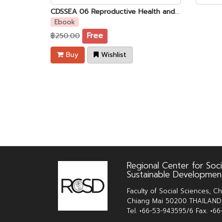
CDSSEA 06 Reproductive Health and Safety Issues Among of Young Women Garment Factory Workers in Phnom Penh, Cambodia
Ebook
฿250.00
Free
Buy
Wishlist
Regional Center for Soci
Sustainable Developmen
Faculty of Social Sciences, Ch
Chiang Mai 50200 THAILAND
Tel. +66-53-943595/6 Fax. +6