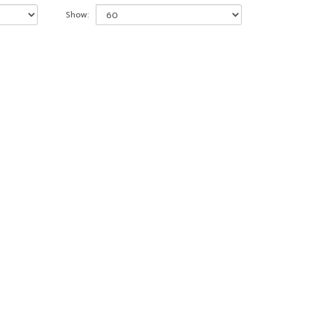
Show: