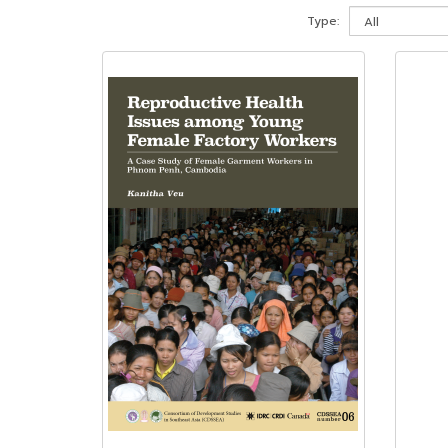
Type: