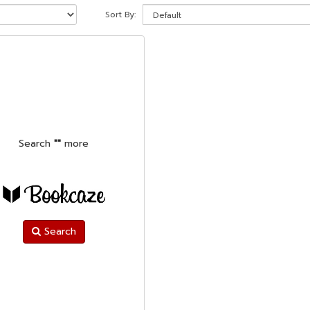
Sort By:
Search
""
more
Search