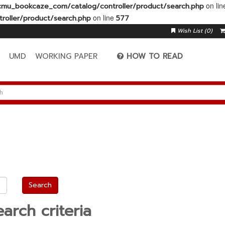
on li
mu_bookcaze_com/catalog/controller/product/search.php
on line
oller/product/search.php
577
Wish List (0)
A
UMD
WORKING PAPER
HOW TO READ
arch criteria