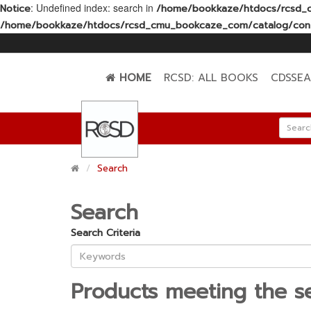
: Undefined index: search in
Notice
/home/bookkaze/htdocs/rcsd_c
/home/bookkaze/htdocs/rcsd_cmu_bookcaze_com/catalog/contr
HOME
RCSD: ALL BOOKS
CDSSE
Search
Search
Search Criteria
Products meeting the se