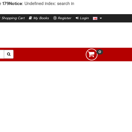
ne
: Undefined index: search in
179
Notice
Shopping Cart
My Books
Register
Login
0