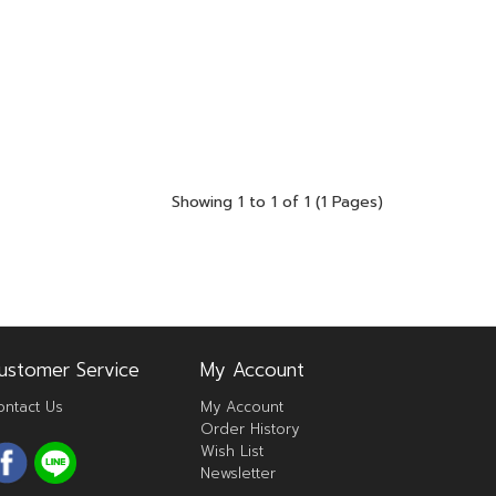
Showing 1 to 1 of 1 (1 Pages)
ustomer Service
My Account
ontact Us
My Account
Order History
Wish List
Newsletter