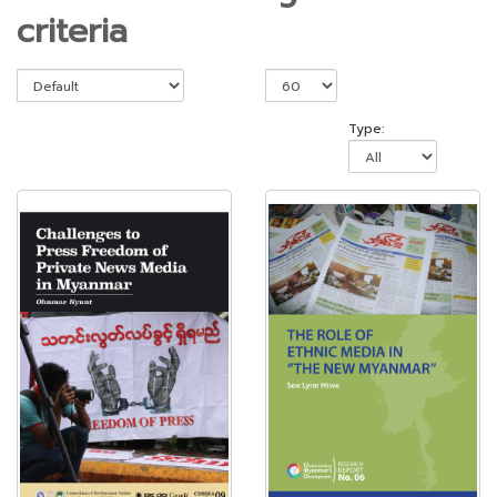
criteria
Type: