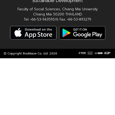
Sustainable Development
Faculty of Social Sciences, Chiang Mai University
Chiang Mai 50200 THAILAND
Tel. +66-53-943595/6 Fax. +66-53-893279
Copyright Bookkaze Co,. Ltd. 2026