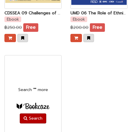
CDSSEA 09 Challenges of the Press Freedom to Private News Media in Myanmar
UMD 06 The Role of Ethnic Media in the new Myanma
Ebook
Ebook
฿250.00
Free
฿200.00
Free
Search
""
more
Search