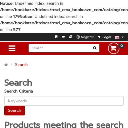
: Undefined index: search in
Notice
/home/bookkaze/htdocs/rcsd_cmu_bookcaze_com/catalog/contr
on line
: Undefined index: search in
179
Notice
/home/bookkaze/htdocs/rcsd_cmu_bookcaze_com/catalog/contr
on line
577
Register
Login
0
Search
Search
Search Criteria
Products meeting the search