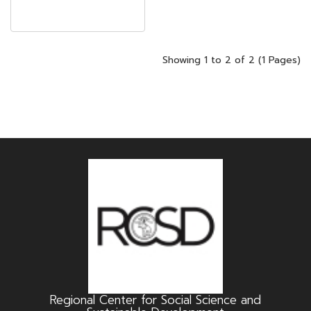
Showing 1 to 2 of 2 (1 Pages)
Regional Center for Social Science and