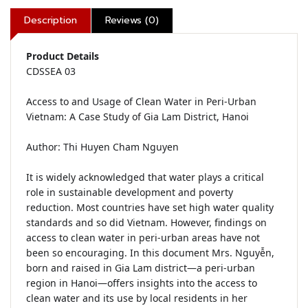
Description
Reviews (0)
Product Details
CDSSEA 03

Access to and Usage of Clean Water in Peri-Urban 
Vietnam: A Case Study of Gia Lam District, Hanoi

Author: Thi Huyen Cham Nguyen

It is widely acknowledged that water plays a critical 
role in sustainable development and poverty 
reduction. Most countries have set high water quality 
standards and so did Vietnam. However, findings on 
access to clean water in peri-urban areas have not 
been so encouraging. In this document Mrs. Nguyễn, 
born and raised in Gia Lam district—a peri-urban 
region in Hanoi—offers insights into the access to 
clean water and its use by local residents in her 