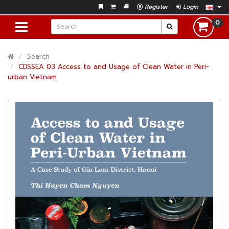
Register
Login
0
Search
CDSSEA 03 Access to and Usage of Clean Water in Peri-
urban Vietnam