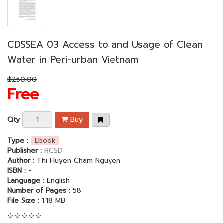
CDSSEA 03 Access to and Usage of Clean
Water in Peri-urban Vietnam
฿250.00
Free
Qty
Buy
Type :
Ebook
Publisher :
RCSD
Author :
Thi Huyen Cham Nguyen
ISBN :
-
Language :
English
Number of Pages :
58
File Size :
1.18 MB