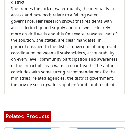
district.

She frames the lack of water quality, the inequality in 
access and how both relate to a failing water 
governance. Her research shows that residents with 
access to both piped supply and drill wells still rely 
more on drill wells and this for several reasons. Part of 
the solution, she states, are clear mandates, in 
particular issued to the district government, improved 
coordination between all stakeholders, accountability 
on every level, community participation and awareness 
of the impact of clean water on our health. The author 
concludes with some strong recommendations for the 
ministries, related agencies, the district government, 
the private sector (water suppliers) and local residents.
Related Products