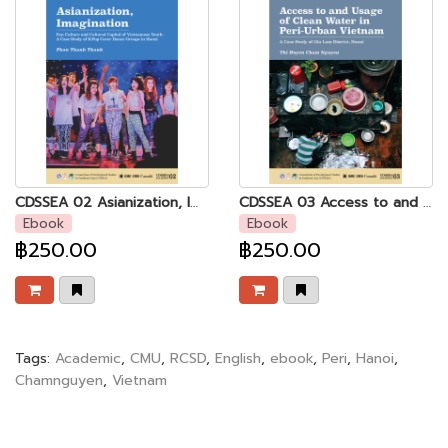
CDSSEA 02 Asianization, Imagination: Fan Culture and Cultural Capital of Vietnamese Youth - A Case Study of K-Pop Cover Dance Groups in Hanoi
CDSSEA 03 Access to and Usage of Clean Water in Peri-urban Vietnam
Ebook
Ebook
฿250.00
฿250.00
Tags:
Academic
,
CMU
,
RCSD
,
English
,
ebook
,
Peri
,
Hanoi
,
Chamnguyen
,
Vietnam