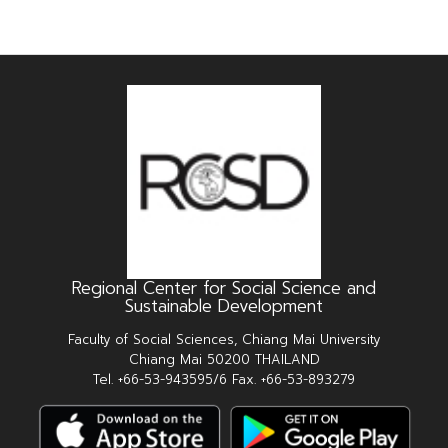
Regional Center for Social Science and
Sustainable Development
Faculty of Social Sciences, Chiang Mai University
Chiang Mai 50200 THAILAND
Tel. +66-53-943595/6 Fax. +66-53-893279