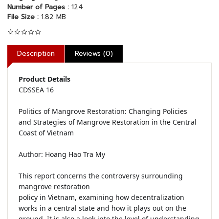
Number of Pages :
124
File Size :
1.82 MB
Description
Reviews (0)
Product Details
CDSSEA 16

Politics of Mangrove Restoration: Changing Policies 
and Strategies of Mangrove Restoration in the Central 
Coast of Vietnam

Author: Hoang Hao Tra My

This report concerns the controversy surrounding 
mangrove restoration

policy in Vietnam, examining how decentralization 
works in a central state and how it plays out on the 
ground. It is also a look into the level of understanding 