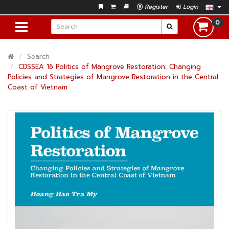
Register
Login
0
Search
CDSSEA 16 Politics of Mangrove Restoration: Changing
Policies and Strategies of Mangrove Restoration in the Central
Coast of Vietnam