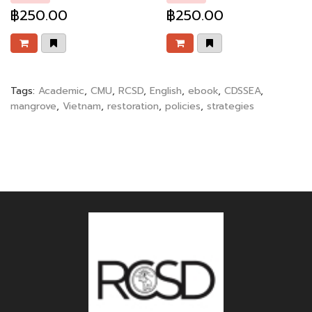
฿250.00
฿250.00
Tags:
Academic
,
CMU
,
RCSD
,
English
,
ebook
,
CDSSEA
,
mangrove
,
Vietnam
,
restoration
,
policies
,
strategies