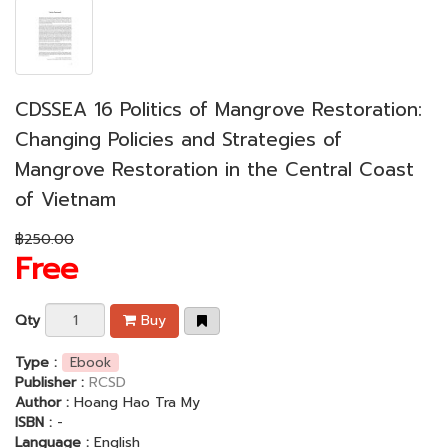
CDSSEA 16 Politics of Mangrove Restoration:
Changing Policies and Strategies of
Mangrove Restoration in the Central Coast
of Vietnam
฿250.00
Free
Qty
Buy
Type :
Ebook
Publisher :
RCSD
Author :
Hoang Hao Tra My
ISBN :
-
Language :
English