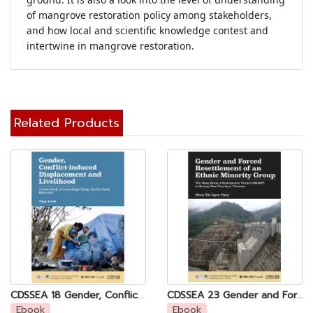
of mangrove restoration policy among stakeholders, 
and how local and scientific knowledge contest and 
intertwine in mangrove restoration.
Related Products
CDSSEA 18 Gender, Conflict-induced Displacement and Livelihood: A Case Study of Lana Zupja Camp, Kachin State, Myanmar
CDSSEA 23 Gender and Forced Resettlement of an Ethnic Minority Group: The Song Bung 4 Hydropower Project (SB4HP) in Quang Nam Province, Vietnam
Ebook
Ebook