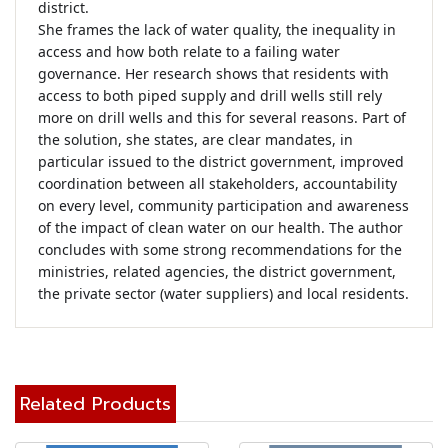
district.

She frames the lack of water quality, the inequality in 
access and how both relate to a failing water 
governance. Her research shows that residents with 
access to both piped supply and drill wells still rely 
more on drill wells and this for several reasons. Part of 
the solution, she states, are clear mandates, in 
particular issued to the district government, improved 
coordination between all stakeholders, accountability 
on every level, community participation and awareness 
of the impact of clean water on our health. The author 
concludes with some strong recommendations for the 
ministries, related agencies, the district government, 
the private sector (water suppliers) and local residents.
Related Products