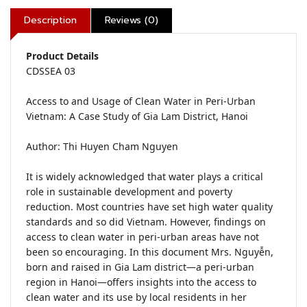
Description
Reviews (0)
Product Details
CDSSEA 03

Access to and Usage of Clean Water in Peri-Urban 
Vietnam: A Case Study of Gia Lam District, Hanoi

Author: Thi Huyen Cham Nguyen

It is widely acknowledged that water plays a critical 
role in sustainable development and poverty 
reduction. Most countries have set high water quality 
standards and so did Vietnam. However, findings on 
access to clean water in peri-urban areas have not 
been so encouraging. In this document Mrs. Nguyễn, 
born and raised in Gia Lam district—a peri-urban 
region in Hanoi—offers insights into the access to 
clean water and its use by local residents in her 