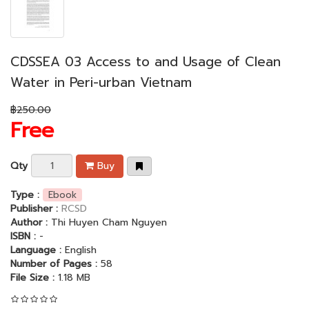
CDSSEA 03 Access to and Usage of Clean
Water in Peri-urban Vietnam
฿250.00
Free
Qty
Buy
Type :
Ebook
Publisher :
RCSD
Author :
Thi Huyen Cham Nguyen
ISBN :
-
Language :
English
Number of Pages :
58
File Size :
1.18 MB