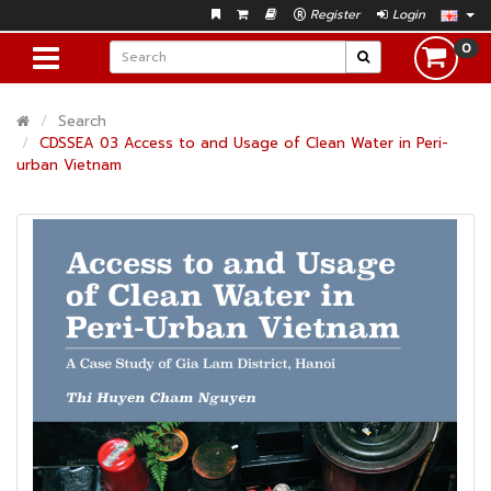
Register
Login
0
Search
CDSSEA 03 Access to and Usage of Clean Water in Peri-
urban Vietnam