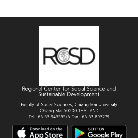
Regional Center for Social Science and
Sustainable Development
Faculty of Social Sciences, Chiang Mai University
Chiang Mai 50200 THAILAND
Tel. +66-53-943595/6 Fax. +66-53-893279