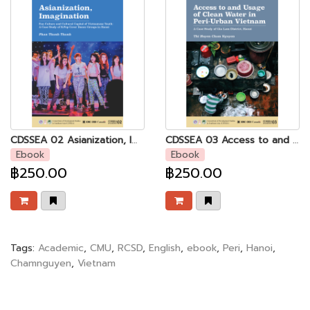
CDSSEA 02 Asianization, Imagination: Fan Culture and Cultural Capital of Vietnamese Youth - A Case Study of K-Pop Cover Dance Groups in Hanoi
CDSSEA 03 Access to and Usage of Clean Water in Peri-urban Vietnam
Ebook
Ebook
฿250.00
฿250.00
Tags:
Academic
,
CMU
,
RCSD
,
English
,
ebook
,
Peri
,
Hanoi
,
Chamnguyen
,
Vietnam