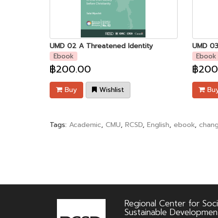
UMD 02 A Threatened Identity
Ebook
Ebook
฿200.00
฿200
Buy
Wishlist
Bu
Tags:
Academic
,
CMU
,
RCSD
,
English
,
ebook
,
chan
Regional Center for Soci
Sustainable Developmen