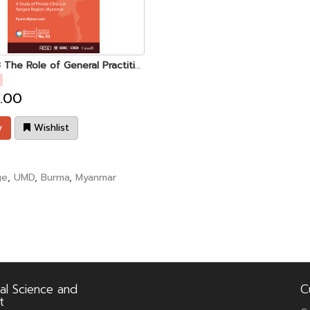
UMD 03 The Role of General Practitioners in the Myanmar Health Care System
.00
y
Wishlist
ge
,
UMD
,
Burma
,
Myanmar
al Science and
C
t