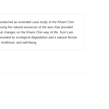
 conducted an extended case study of the Khami Chin
sing the natural resources of the ares that provided
ntal changes on the Khami Chin way of life. Kyin Lam
ounded by ecological degradation and a natural disster
 livelihood, and well-being