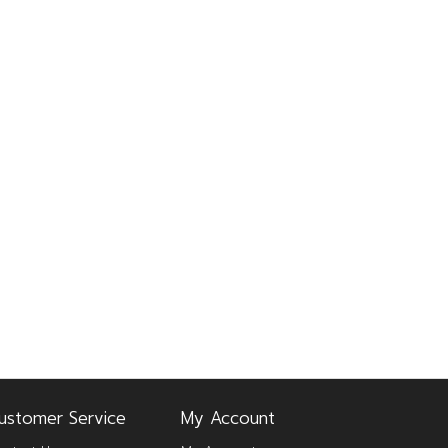
ustomer Service
My Account