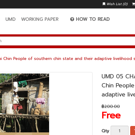
Wish List (0)
A
UMD
WORKING PAPER
HOW TO READ
in People of southern chin state and their adaptive livelihood s
UMD 05 CH
Chin People
adaptive li
฿200.00
Free
Qty