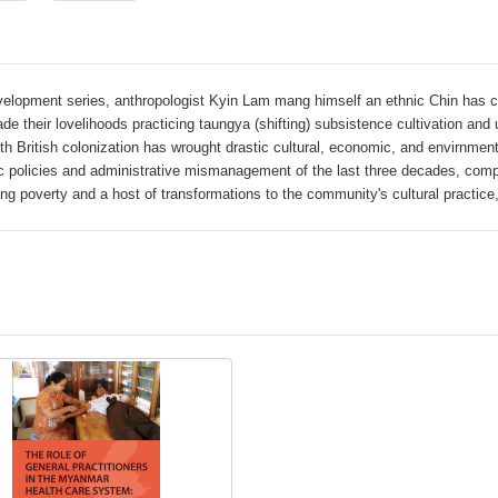
evelopment series, anthropologist Kyin Lam mang himself an ethnic Chin has
 their lovelihoods practicing taungya (shifting) subsistence cultivation and u
th British colonization has wrought drastic cultural, economic, and envirnme
ic policies and administrative mismanagement of the last three decades, comp
ing poverty and a host of transformations to the community's cultural practice,