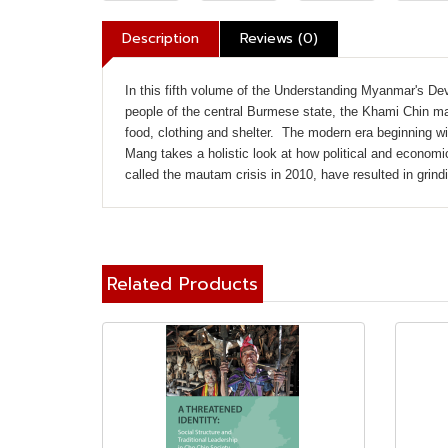
Description
Reviews (0)
In this fifth volume of the Understanding Myanmar's D
people of the central Burmese state, the Khami Chin made
food, clothing and shelter. The modern era beginning wi
Mang takes a holistic look at how political and econom
called the mautam crisis in 2010, have resulted in grind
Related Products