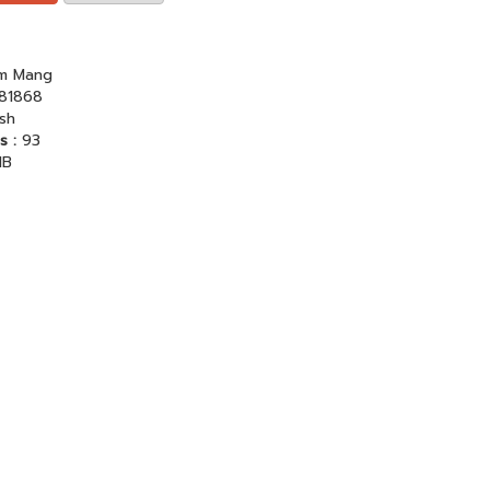
am Mang
81868
ish
s :
93
MB