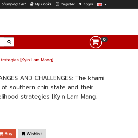
Shopping Cart
My Books
Register
Login
0
trategies [Kyin Lam Mang]
ANGES AND CHALLENGES: The khami
 of southern chin state and their
velihood strategies [Kyin Lam Mang]
Buy
Wishlist