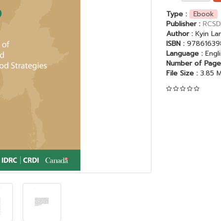
Type :
Ebook
Publisher :
RCSD
Author :
Kyin L
ISBN :
97861639
Language :
Engl
Number of Page
File Size :
3.85 