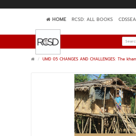
HOME
RCSD: ALL BOOKS
CDSSE
UMD 05 CHANGES AND CHALLENGES: The khami Ch