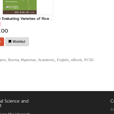
UMD 04 Evaluating Varieties of Rice Adapted to Lowland Rainfed Conditions in Central Myanmar
.00
y
Wishlist
ion
,
Burma
,
Myanmar
,
Academic
,
English
,
eBook
,
RCSD
al Science and
C
t
C