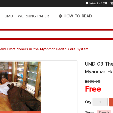
Wish List (0)
A
UMD
WORKING PAPER
HOW TO READ
ral Practitioners in the Myanmar Health Care System
UMD 03 The 
Myanmar He
฿200.00
Free
Qty
Type :
Ebook