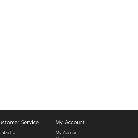
ustomer Service
My Account
ontact Us
My Account