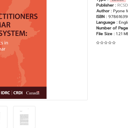
Publisher :
RCSD
Author :
Pyone M
ISBN :
97861639
Language :
Engl
Number of Page
File Size :
1.21 M