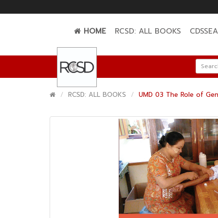
HOME
RCSD: ALL BOOKS
CDSSE
RCSD: ALL BOOKS
UMD 03 The Role of Gene