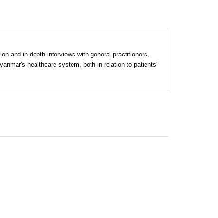
n and in-depth interviews with general practitioners,
Myanmar's healthcare system, both in relation to patients'