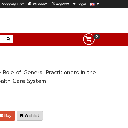
Shopping Cart
My Books
Register
Login
0
Role of General Practitioners in the
alth Care System
Buy
Wishlist