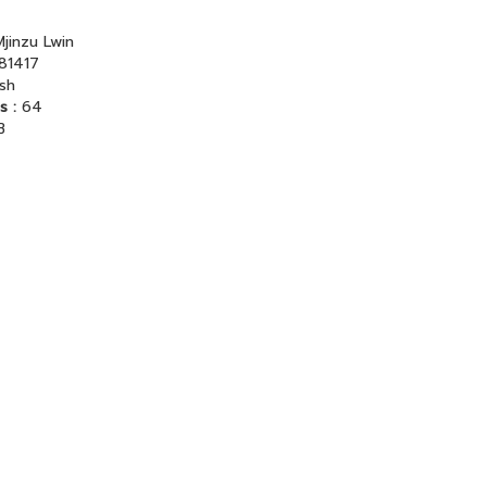
jinzu Lwin
81417
ish
s :
64
B