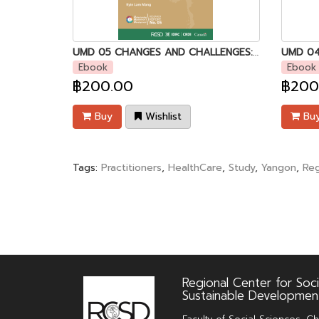
UMD 05 CHANGES AND CHALLENGES: The khami Chin People of southern chin state and their adaptive livelihood strategies [Kyin Lam Mang]
Ebook
Ebook
฿200.00
฿200
Buy
Wishlist
Bu
Tags:
Practitioners
,
HealthCare
,
Study
,
Yangon
,
Reg
Regional Center for Soci
Sustainable Developmen