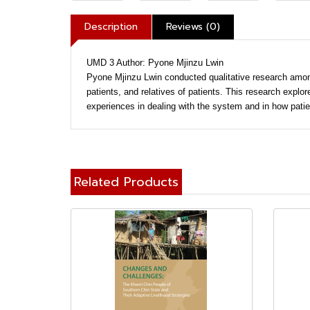
Description
Reviews (0)
UMD 3 Author: Pyone Mjinzu Lwin
Pyone Mjinzu Lwin conducted qualitative research among 
patients, and relatives of patients. This research explor
experiences in dealing with the system and in how patien
Related Products