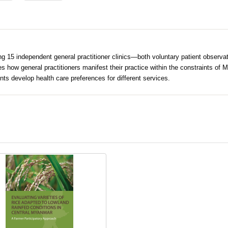
15 independent general practitioner clinics—both voluntary patient observatio
es how general practitioners manifest their practice within the constraints of 
ts develop health care preferences for different services.